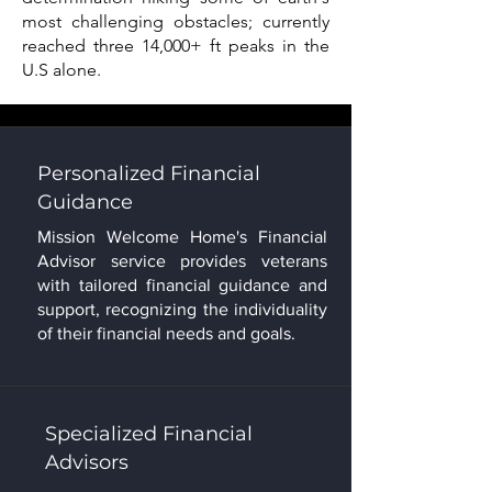
most challenging obstacles; currently
reached three 14,000+ ft peaks in the
U.S alone.
Personalized Financial
Guidance
Mission Welcome Home's Financial
Advisor service provides veterans
with tailored financial guidance and
support, recognizing the individuality
of their financial needs and goals.
Specialized Financial
Advisors