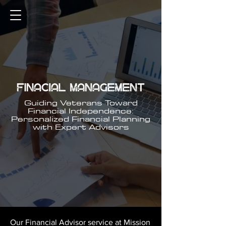
Guiding Veterans Toward
Financial Independence:
Personalized Financial Planning
with Expert Advisors
Our Financial Advisor service at Mission