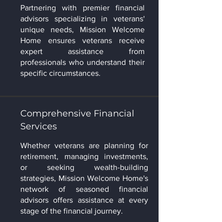
Partnering with premier financial
advisors specializing in veterans'
unique needs, Mission Welcome
Home ensures veterans receive
expert assistance from
professionals who understand their
specific circumstances.
Comprehensive Financial
Services
Whether veterans are planning for
retirement, managing investments,
or seeking wealth-building
strategies, Mission Welcome Home's
network of seasoned financial
advisors offers assistance at every
stage of the financial journey.