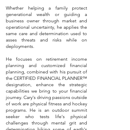
Whether helping a family protect
generational wealth or guiding a
business owner through market and
operational uncertainty, he applies the
same care and determination used to
asses threats and risks while on
deployments.
He focuses on retirement income
planning and customized financial
planning, combined with his pursuit of
the CERTIFIED FINANCIAL PLANNER™
designation, enhance the strategic
capabilities we bring to your financial
journey. Cary's driving passions outside
of work are physical fitness and hockey
programs. He is an outdoor summit
seeker who tests life's physical
challenges through mental grit and
determination hiking some of earth's