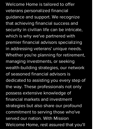
Welcome Home is tailored to offer
veterans personalized financial
guidance and support. We recognize
that achieving financial success and
security in civilian life can be intricate,
which is why we've partnered with
premier financial advisors specializing
in addressing veterans' unique needs.
Whether you're planning for retirement,
managing investments, or seeking
wealth-building strategies, our network
of seasoned financial advisors is
dedicated to assisting you every step of
the way. These professionals not only
possess extensive knowledge of
financial markets and investment
strategies but also share our profound
commitment to serving those who've
served our nation. With Mission
Welcome Home, rest assured that you'll