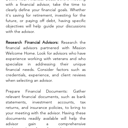
with a financial advisor, take the time to
clearly define your financial goals. Whether
it's saving for retirement, investing for the
future, or paying off debt, having specific
objectives will help guide your discussions
with the advisor.
Research Financial Advisors:
Research the
financial advisors partnered with Mission
Welcome Home. Look for advisors who have
experience working with veterans and who
specialize in addressing their unique
financial needs. Consider factors such as
credentials, experience, and client reviews
when selecting an advisor.
Prepare Financial Documents: Gather
relevant financial documents, such as bank
statements, investment accounts, tax
returns, and insurance policies, to bring to
your meeting with the advisor. Having these
documents readily available will help the
advisor gain a comprehensive