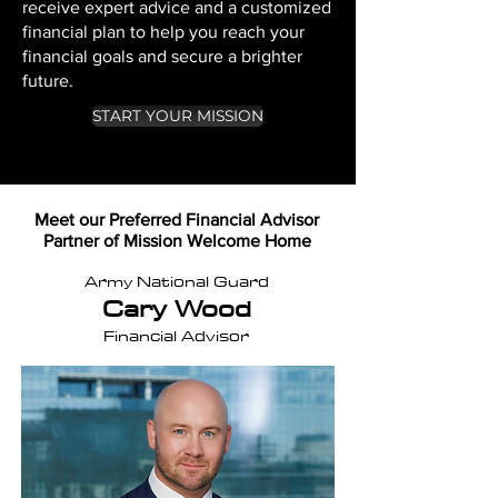
receive expert advice and a customized
financial plan to help you reach your
financial goals and secure a brighter
future.
START YOUR MISSION
Meet our Preferred Financial Advisor
Partner of Mission Welcome Home
Army National Guard
Cary Wood
Financial Advisor