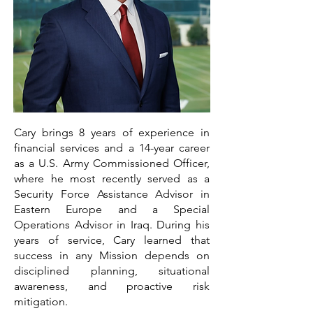
Cary brings 8 years of experience in
financial services and a 14-year career
as a U.S. Army Commissioned Officer,
where he most recently served as a
Security Force Assistance Advisor in
Eastern Europe and a Special
Operations Advisor in Iraq. During his
years of service, Cary learned that
success in any Mission depends on
disciplined planning, situational
awareness, and proactive risk
mitigation.