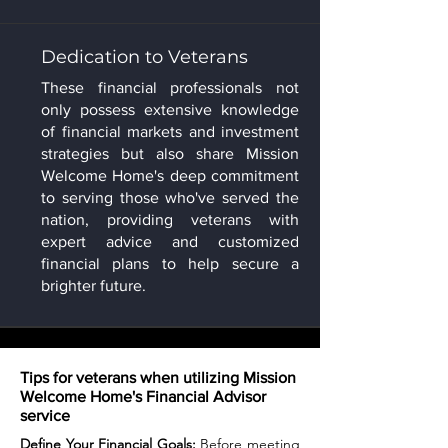
Dedication to Veterans
These financial professionals not
only possess extensive knowledge
of financial markets and investment
strategies but also share Mission
Welcome Home's deep commitment
to serving those who've served the
nation, providing veterans with
expert advice and customized
financial plans to help secure a
brighter future.
Tips for veterans when utilizing Mission
Welcome Home's Financial Advisor
service
Define Your Financial Goals:
Before meeting